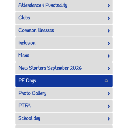
Attendance & Punctuality
Clubs
Common Illnesses
Inclusion
Menu
New Starters September 2026
PE Days
Photo Gallery
PTFA
School day