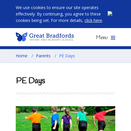
We use cookies to ensure our site operates
effectively. By continuing, you agree to these
cookies being set. For more details,
click here
.
Menu
Home
/
Parents
/
PE Days
PE Days