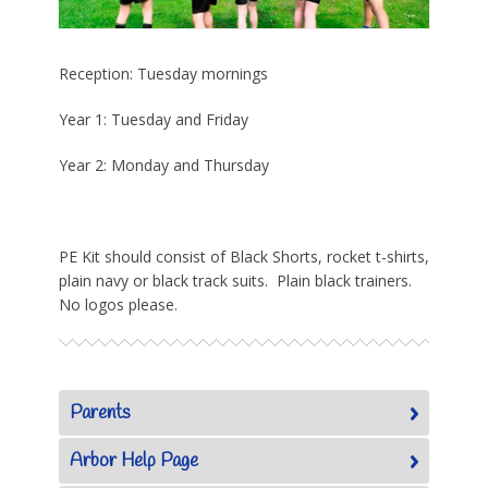
Reception: Tuesday mornings
Year 1: Tuesday and Friday
Year 2: Monday and Thursday
PE Kit should consist of Black Shorts, rocket t-shirts,
plain navy or black track suits. Plain black trainers.
No logos please.
Parents
Arbor Help Page