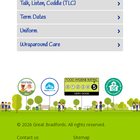
Talk, Listen, Cuddle (TLC)
Term Dates
Uniform
Wraparound Care
© 2026 Great Bradfords. All rights reserved.
Contact us
Sitemap