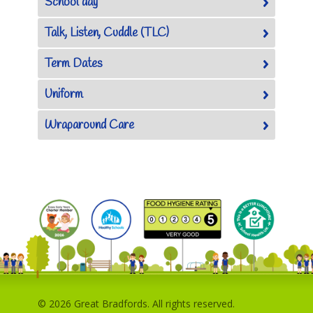
School day
Talk, Listen, Cuddle (TLC)
Term Dates
Uniform
Wraparound Care
© 2026 Great Bradfords. All rights reserved.