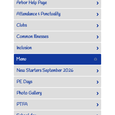
Arbor Help Page
Attendance & Punctuality
Clubs
Common Illnesses
Inclusion
Menu
New Starters September 2026
PE Days
Photo Gallery
PTFA