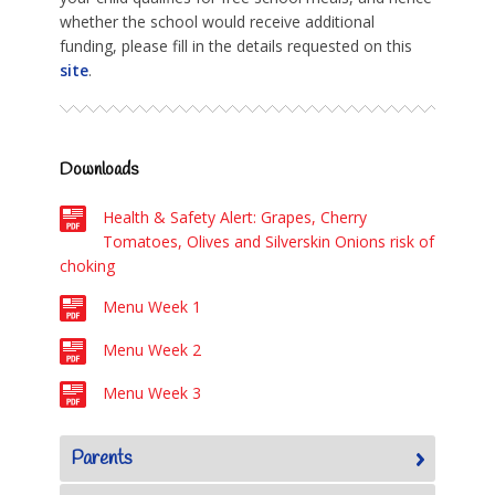
whether the school would receive additional
funding, please fill in the details requested on this
site
.
Downloads
Health & Safety Alert: Grapes, Cherry
Tomatoes, Olives and Silverskin Onions risk of
choking
Menu Week 1
Menu Week 2
Menu Week 3
Parents