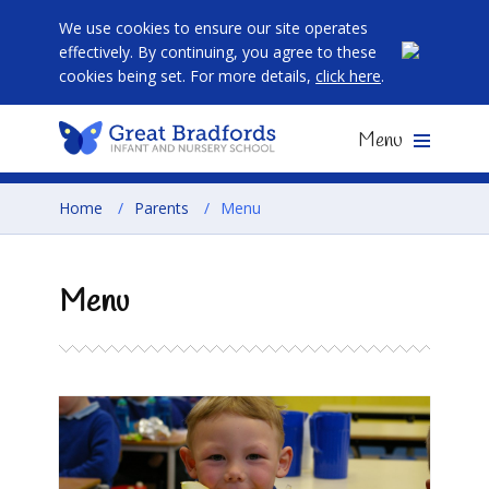
We use cookies to ensure our site operates
effectively. By continuing, you agree to these
cookies being set. For more details,
click here
.
Menu
Home
/
Parents
/
Menu
Menu