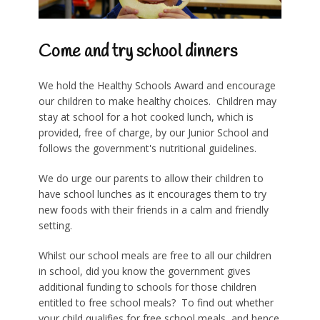
Come and try school dinners
We hold the Healthy Schools Award and encourage
our children to make healthy choices. Children may
stay at school for a hot cooked lunch, which is
provided, free of charge, by our Junior School and
follows the government's nutritional guidelines.
We do urge our parents to allow their children to
have school lunches as it encourages them to try
new foods with their friends in a calm and friendly
setting.
Whilst our school meals are free to all our children
in school, d
id you know the government gives
additional funding to schools for those children
entitled to free school meals? To find out whether
your child qualifies for free school meals, and hence