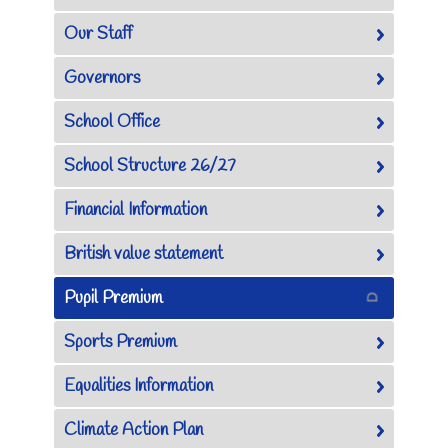
Our Staff
Governors
School Office
School Structure 26/27
Financial Information
British value statement
Pupil Premium
Sports Premium
Equalities Information
Climate Action Plan