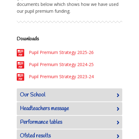
documents below which shows how we have used
our pupil premium funding.
Downloads
Pupil Premium Strategy 2025-26
Pupil Premium Strategy 2024-25
Pupil Premium Strategy 2023-24
Our School
Headteachers message
Performance tables
Ofsted results