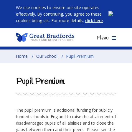
We use cookies to ensure our site operates
effectively. By continuing, you agree to these
cookies being set. For more details,
click here
.
Menu
Home
/
Our School
/
Pupil Premium
Pupil Premium
The pupil premium is additional funding for publicly
funded schools in England to raise the attainment of
disadvantaged pupils of all abilities and to close the
gaps between them and their peers. Please see the