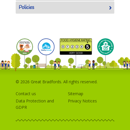
Policies
© 2026 Great Bradfords. All rights reserved.
Contact us
Sitemap
Data Protection and
Privacy Notices
GDPR