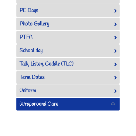
PE Days
Photo Gallery
PTFA
School day
Talk, Listen, Cuddle (TLC)
Term Dates
Uniform
Wraparound Care