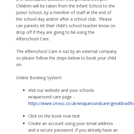
Children will be taken from the Infant School to the
Junior School, by a member of staff at the end of
the school day and/or after a school club. Please
can parents let their child's school teacher know on
drop off if they are going to be using the
Afterschool Care.
The Afterschool Care is run by an external company
so please follow the steps below to book your child
on.
Online Booking System:
Visit our website and your schools
wraparound care page -
https://www.cmxsc.co.uk/wraparoundcare/greatbradfo
Click on the book now text
Create an account using your email address
and a secure password. If you already have an