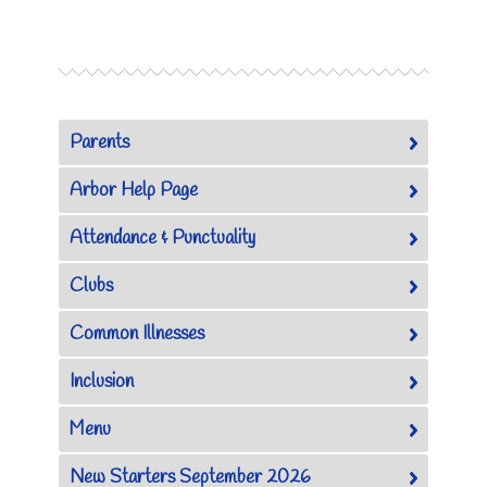
Parents
Arbor Help Page
Attendance & Punctuality
Clubs
Common Illnesses
Inclusion
Menu
New Starters September 2026