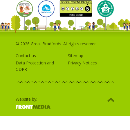
© 2026 Great Bradfords. All rights reserved.
Contact us
Sitemap
Data Protection and
Privacy Notices
GDPR
Website by: