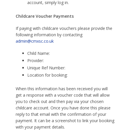
account, simply log in.
Childcare Voucher Payments
If paying with childcare vouchers please provide the
following information by contacting
admin@cmxsc.co.uk
Child Name:
Provider:
Unique Ref Number:
Location for booking:
When this information has been received you will
get a response with a voucher code that will allow
you to check out and then pay via your chosen
childcare account. Once you have done this please
reply to that email with the confirmation of your
payment. It can be a screenshot to link your booking
with your payment details.