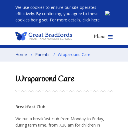
We use cookies to ensure our site operates
effectively. By continuing, you agree to these
cookies being set. For more details,
click here
.
Menu
Home
/
Parents
/
Wraparound Care
Wraparound Care
Breakfast Club
We run a breakfast club from Monday to Friday,
during term time, from 7.30 am for children in