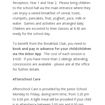
Reception, Year 1 and Year 2. Please bring children
to the school hall via the main entrance where they
can enjoy a varied breakfast of cereal, toast,
crumpets, pancakes, fruit, yoghurt, juice, milk or
water. Games and activities are arranged daily.
Children are escorted to their classes at 8.40 am
ready for the school day.
To benefit from the Breakfast Club, you need to
book and pay in advance for your child/children
via the Arbor App
. The cost of each session is
£4.00. If you have more than 2 siblings attending,
concessions are available - please ask at the office
for further details.
Afterschool Care
Afterschool Care is provided by the Junior School
Monday to Friday, during term time, from 3.20 pm
to 6.00 pm. A light meal will be provided if your child
is in attendance between 5.00 pm and 6.00 pm.