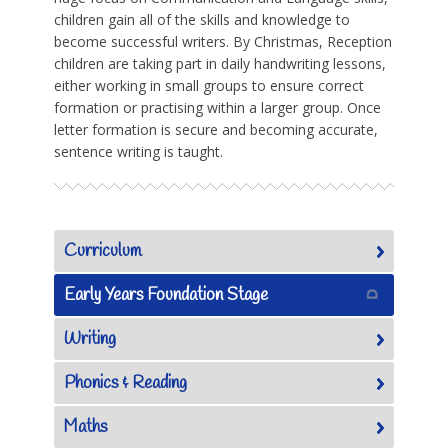
children gain all of the skills and knowledge to
become successful writers. By Christmas, Reception
children are taking part in daily handwriting lessons,
either working in small groups to ensure correct
formation or practising within a larger group. Once
letter formation is secure and becoming accurate,
sentence writing is taught.
Curriculum
Early Years Foundation Stage
Writing
Phonics & Reading
Maths