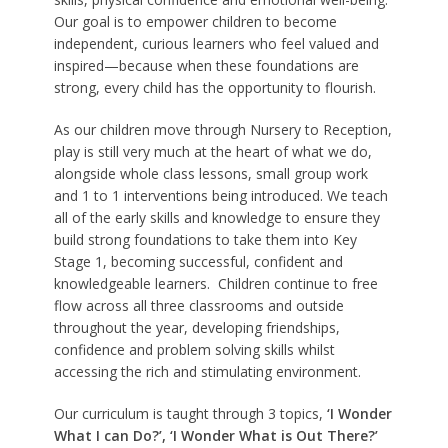
Our goal is to empower children to become
independent, curious learners who feel valued and
inspired—because when these foundations are
strong, every child has the opportunity to flourish.
As our children move through Nursery to Reception,
play is still very much at the heart of what we do,
alongside whole class lessons, small group work
and 1 to 1 interventions being introduced. We teach
all of the early skills and knowledge to ensure they
build strong foundations to take them into Key
Stage 1, becoming successful, confident and
knowledgeable learners. Children continue to free
flow across all three classrooms and outside
throughout the year, developing friendships,
confidence and problem solving skills whilst
accessing the rich and stimulating environment.
Our curriculum is taught through 3 topics,
‘I Wonder
What I can Do?’, ‘I Wonder What is Out There?’