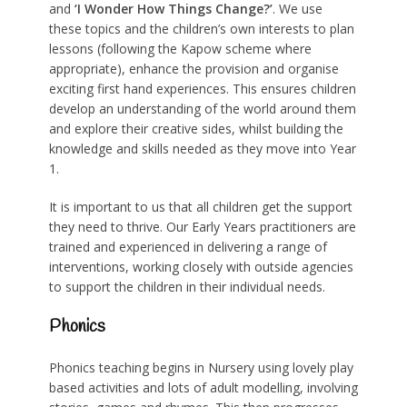
and
‘I Wonder How Things Change?’
. We use
these topics and the children’s own interests to plan
lessons (following the Kapow scheme where
appropriate), enhance the provision and organise
exciting first hand experiences. This ensures children
develop an understanding of the world around them
and explore their creative sides, whilst building the
knowledge and skills needed as they move into Year
1.
It is important to us that all children get the support
they need to thrive. Our Early Years practitioners are
trained and experienced in delivering a range of
interventions, working closely with outside agencies
to support the children in their individual needs.
Phonics
Phonics teaching begins in Nursery using lovely play
based activities and lots of adult modelling, involving