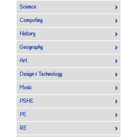
Science
Computing
History
Geography
Art
Design & Technology
Music
PSHE
PE
RE