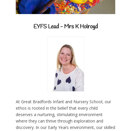
EYFS Lead - Mrs K Holroyd
At Great Bradfords Infant and Nursery School, our
ethos is rooted in the belief that every child
deserves a nurturing, stimulating environment
where they can thrive through exploration and
discovery. In our Early Years environment, our skilled