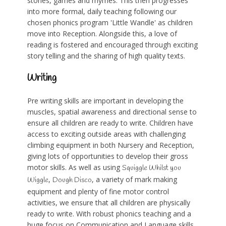
stories, games and rhymes. This then progresses
into more formal, daily teaching following our
chosen phonics program 'Little Wandle' as children
move into Reception. Alongside this, a love of
reading is fostered and encouraged through exciting
story telling and the sharing of high quality texts.
Writing
Pre writing skills are important in developing the
muscles, spatial awareness and directional sense to
ensure all children are ready to write. Children have
access to exciting outside areas with challenging
climbing equipment in both Nursery and Reception,
giving lots of opportunities to develop their gross
motor skills. As well as using
Squiggle Whilst you
,
, a variety of mark making
Wiggle
Dough Disco
equipment and plenty of fine motor control
activities, we ensure that all children are physically
ready to write. With robust phonics teaching and a
huge focus on Communication and Language skills,