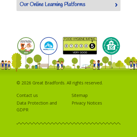
Our Online Learning Platforms
© 2026 Great Bradfords. All rights reserved.
Contact us
Sitemap
Data Protection and
Privacy Notices
GDPR