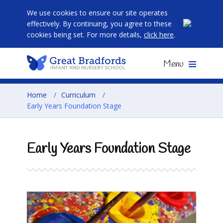
We use cookies to ensure our site operates
effectively. By continuing, you agree to these
cookies being set. For more details,
click here
.
Menu
Home
/
Curriculum
/
Early Years Foundation Stage
Early Years Foundation Stage