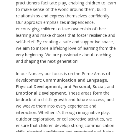
practitioners facilitate play, enabling children to learn
to make sense of the world around them, build
relationships and express themselves confidently.
Our approach emphasizes independence,
encouraging children to take ownership of their
learning and make choices that foster resilience and
self-belief. By creating a safe and supportive space,
we aim to inspire a lifelong love of learning from the
very beginning. We are passionate about teaching
and shaping the next generation!
In our Nursery our focus is on the Prime Areas of
development:
Communication and Language,
Physical Development, and Personal, Social,
and
Emotional Development
. These areas form the
bedrock of a child’s growth and future success, and
we weave them into every experience and
interaction. Whether it’s through imaginative play,
outdoor exploration, or collaborative activities, we
ensure that children develop strong communication
skills, physical confidence and emotional well-being.