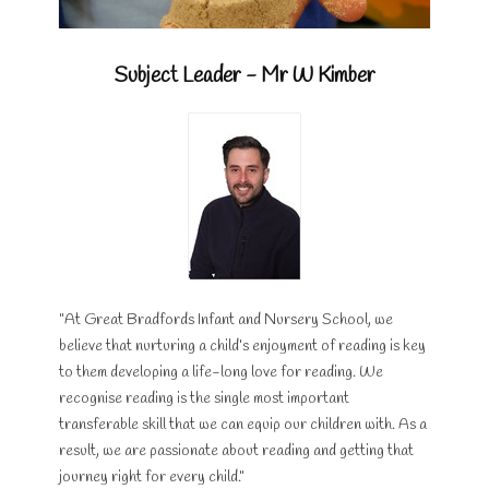
Subject Leader - Mr W Kimber
"At Great Bradfords Infant and Nursery School, we
believe that nurturing a child’s enjoyment of reading is key
to them developing a life-long love for reading. We
recognise reading is the single most important
transferable skill that we can equip our children with. As a
result, we are passionate about reading and getting that
journey right for every child."