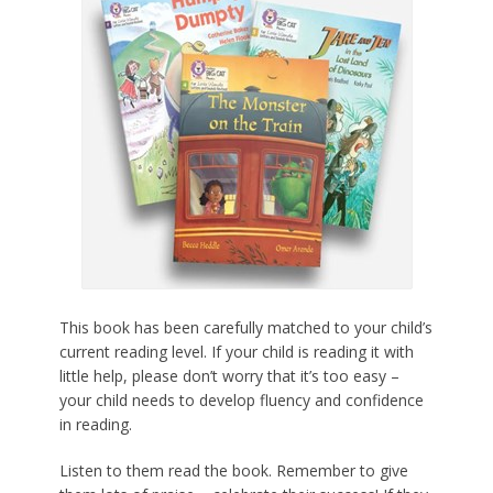
This book has been carefully matched to your child’s
current reading level. If your child is reading it with
little help, please don’t worry that it’s too easy –
your child needs to develop fluency and confidence
in reading.
Listen to them read the book. Remember to give