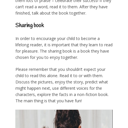
them lots of praise – celebrate their success! If they
can’t read a word, read it to them. After they have
finished, talk about the book together.
Sharing book
In order to encourage your child to become a
lifelong reader, it is important that they learn to read
for pleasure. The sharing book is a book they have
chosen for you to enjoy together.
Please remember that you shouldn’t expect your
child to read this alone. Read it to or with them.
Discuss the pictures, enjoy the story, predict what
might happen next, use different voices for the
characters, explore the facts in a non-fiction book.
The main thing is that you have fun!