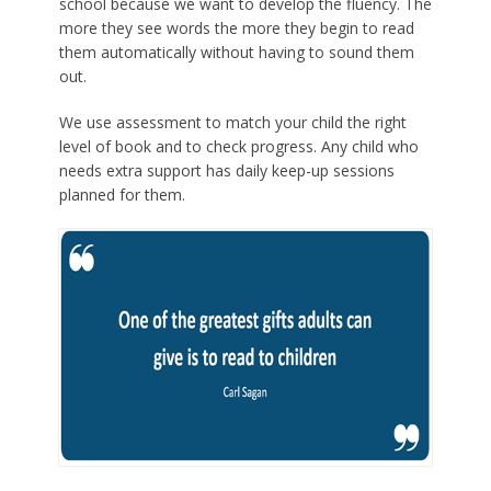
school because we want to develop the fluency. The
more they see words the more they begin to read
them automatically without having to sound them
out.
We use assessment to match your child the right
level of book and to check progress. Any child who
needs extra support has daily keep-up sessions
planned for them.