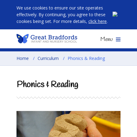
We use cookies to ensure our site operates
effectively. By continuing, you agree to these
cookies being set. For more details,
click here
.
Menu
Home
/
Curriculum
/
Phonics & Reading
Phonics & Reading