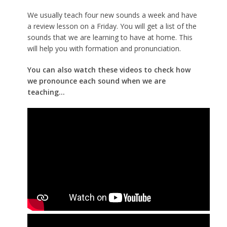
We usually teach four new sounds a week and have
a review lesson on a Friday. You will get a list of the
sounds that we are learning to have at home. This
will help you with formation and pronunciation.
You can also watch these videos to check how
we pronounce each sound when we are
teaching...