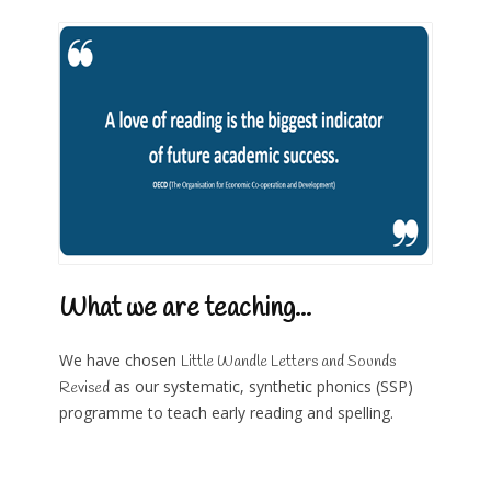
What we are teaching...
We have chosen
Little Wandle Letters and Sounds
as our systematic, synthetic phonics (SSP)
Revised
programme to teach early reading and spelling.