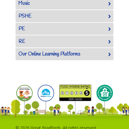
Music
PSHE
PE
RE
Our Online Learning Platforms
© 2026 Great Bradfords. All rights reserved.