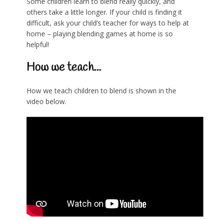
Some children learn to blend really quickly, and
others take a little longer. If your child is finding it
difficult, ask your child’s teacher for ways to help at
home – playing blending games at home is so
helpful!
How we teach...
How we teach children to blend is shown in the
video below.