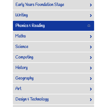
Early Years Foundation Stage
Writing
Phonics & Reading
Maths
Science
Computing
History
Geography
Art
Design & Technology