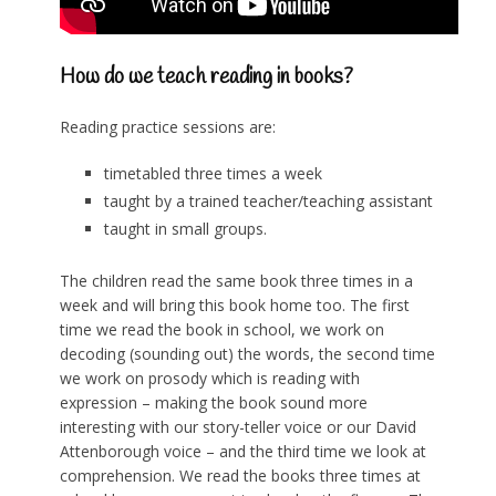
How do we teach reading in books?
Reading practice sessions are:
timetabled three times a week
taught by a trained teacher/teaching assistant
taught in small groups.
The children read the same book three times in a
week and will bring this book home too. The first
time we read the book in school, we work on
decoding (sounding out) the words, the second time
we work on prosody which is reading with
expression – making the book sound more
interesting with our story-teller voice or our David
Attenborough voice – and the third time we look at
comprehension. We read the books three times at