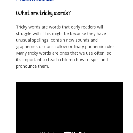
What are tricky words?
Tricky words are words that early readers will
struggle with. This might be because they have
unusual spellings, contain new sounds and
graphemes or don't follow ordinary phonemic rules.
Many tricky words are ones that we use often, so
it's important to teach children how to spell and
pronounce them.