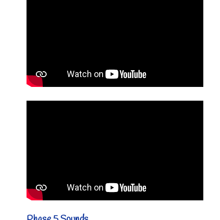
Phase 5 Sounds