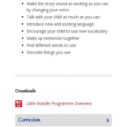
Make the story sound as exciting as you can
by changing your voice.
Talk with your child as much as you can:
Introduce new and exciting language
Encourage your child to use new vocabulary
Make up sentences together
Find different words to use
Describe things you see
Downloads
Little Wandle Programme Overview
Curriculum