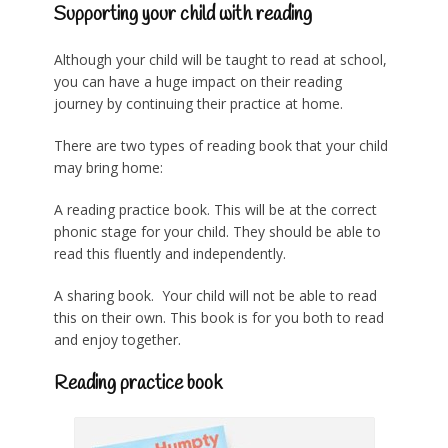
Supporting your child with reading
Although your child will be taught to read at school,
you can have a huge impact on their reading
journey by continuing their practice at home.
There are two types of reading book that your child
may bring home:
A reading practice book. This will be at the correct
phonic stage for your child. They should be able to
read this fluently and independently.
A sharing book. Your child will not be able to read
this on their own. This book is for you both to read
and enjoy together.
Reading practice book