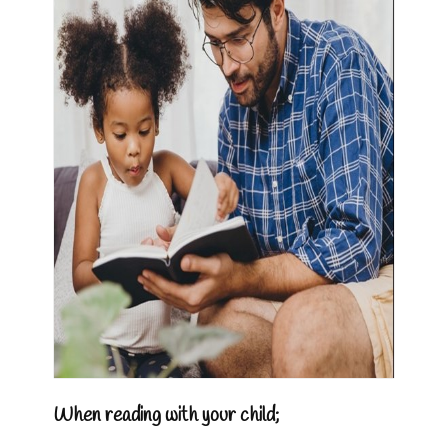
When reading with your child;