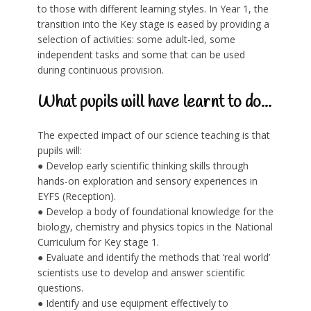
to those with different learning styles. In Year 1, the
transition into the Key stage is eased by providing a
selection of activities: some adult-led, some
independent tasks and some that can be used
during continuous provision.
What pupils will have learnt to do...
The expected impact of our science teaching is that
pupils will:
● Develop early scientific thinking skills through
hands-on exploration and sensory experiences in
EYFS (Reception).
● Develop a body of foundational knowledge for the
biology, chemistry and physics topics in the National
Curriculum for Key stage 1.
● Evaluate and identify the methods that ‘real world’
scientists use to develop and answer scientific
questions.
● Identify and use equipment effectively to