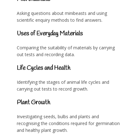
Asking questions about minibeasts and using
scientific enquiry methods to find answers.
Uses of Everyday Materials
Comparing the suitability of materials by carrying
out tests and recording data.
Life Cycles and Health
Identifying the stages of animal life cycles and
carrying out tests to record growth.
Plant Growth
Investigating seeds, bulbs and plants and
recognising the conditions required for germination
and healthy plant growth.