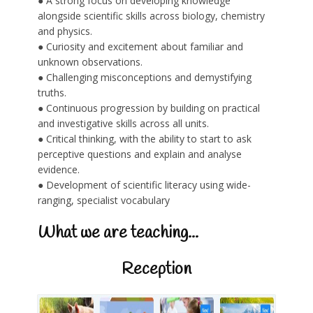
● A strong focus on developing knowledge
alongside scientific skills across biology, chemistry
and physics.
● Curiosity and excitement about familiar and
unknown observations.
● Challenging misconceptions and demystifying
truths.
● Continuous progression by building on practical
and investigative skills across all units.
● Critical thinking, with the ability to start to ask
perceptive questions and explain and analyse
evidence.
● Development of scientific literacy using wide-
ranging, specialist vocabulary
What we are teaching...
Reception