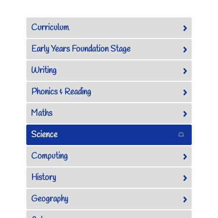
Curriculum
Early Years Foundation Stage
Writing
Phonics & Reading
Maths
Science
Computing
History
Geography