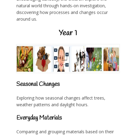
natural world through hands-on investigation,
discovering how processes and changes occur
around us.
Year 1
Seasonal Changes
Exploring how seasonal changes affect trees,
weather patterns and daylight hours.
Everyday Materials
Comparing and grouping materials based on their