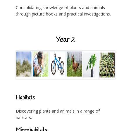
Consolidating knowledge of plants and animals
through picture books and practical investigations.
Year 2
Habitats
Discovering plants and animals in a range of
habitats.
Microhabitats