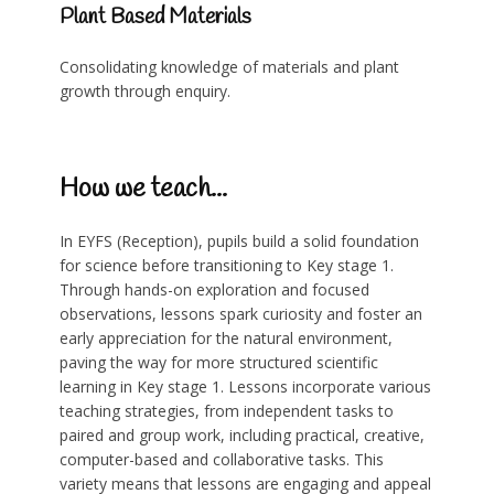
Plant Based Materials
Consolidating knowledge of materials and plant
growth through enquiry.
How we teach...
In EYFS (Reception), pupils build a solid foundation
for science before transitioning to Key stage 1.
Through
hands-on exploration and focused
observations, lessons spark curiosity and foster an
early appreciation for the natural environment,
paving the way for more structured scientific
learning in Key stage 1. Lessons incorporate various
teaching strategies, from independent tasks to
paired and group work, including practical, creative,
computer-based and collaborative tasks. This
variety means that lessons are engaging and appeal