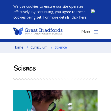
We use cookies to ensure our site operates
effectively. By continuing, you agree to these
cookies being set. For more details,
click here
.
Menu
Home
/
Curriculum
/
Science
Science