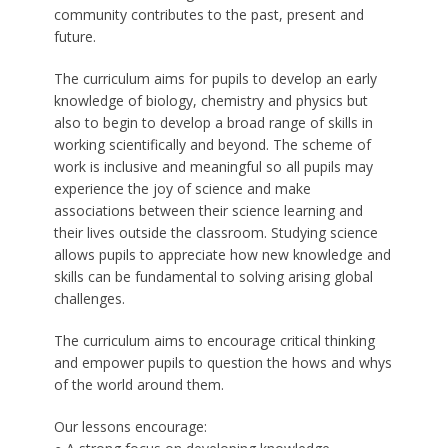
community contributes to the past, present and
future.
The curriculum aims for pupils to develop an early
knowledge of biology, chemistry and physics but
also to begin to develop a broad range of skills in
working scientifically and beyond. The scheme of
work is inclusive and meaningful so all pupils may
experience the joy of science and make
associations between their science learning and
their lives outside the classroom. Studying science
allows pupils to appreciate how new knowledge and
skills can be fundamental to solving arising global
challenges.
The curriculum aims to encourage critical thinking
and empower pupils to question the hows and whys
of the world around them.
Our lessons encourage: