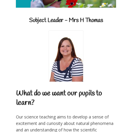
Subject Leader - Mrs H Thomas
What do we want our pupils to
learn?
Our science teaching aims to develop a sense of
excitement and curiosity about natural phenomena
and an understanding of how the scientific