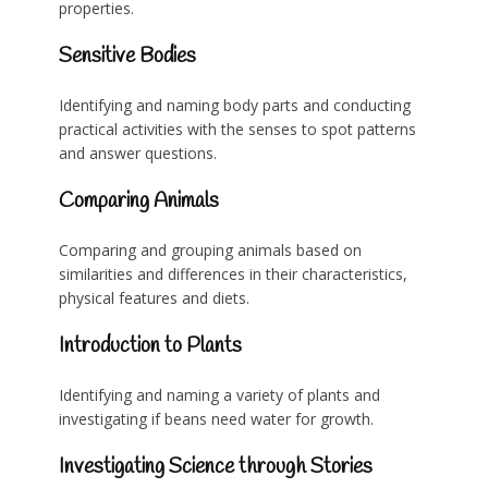
properties.
Sensitive Bodies
Identifying and naming body parts and conducting
practical activities with the senses to spot patterns
and answer questions.
Comparing Animals
Comparing and grouping animals based on
similarities and differences in their characteristics,
physical features and diets.
Introduction to Plants
Identifying and naming a variety of plants and
investigating if beans need water for growth.
Investigating Science through Stories