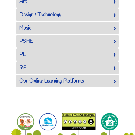
Art
Design & Technology
Music
PSHE
PE
RE
Our Online Learning Platforms