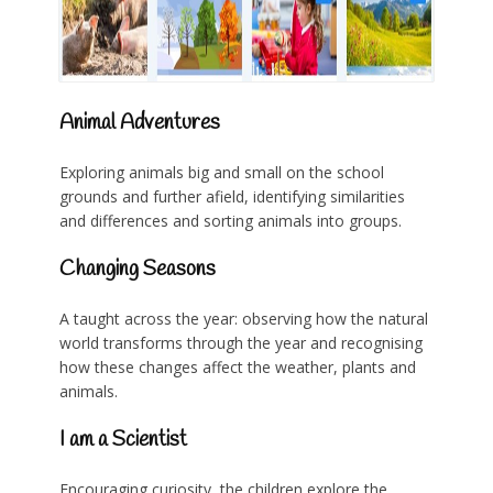
Animal Adventures
Exploring animals big and small on the school
grounds and further afield, identifying similarities
and differences and sorting animals into groups.
Changing Seasons
A taught across the year: observing how the natural
world transforms through the year and recognising
how these changes affect the weather, plants and
animals.
I am a Scientist
Encouraging curiosity, the children explore the