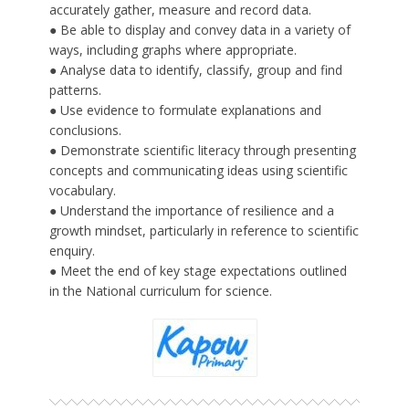
accurately gather, measure and record data.
● Be able to display and convey data in a variety of
ways, including graphs where appropriate.
● Analyse data to identify, classify, group and find
patterns.
● Use evidence to formulate explanations and
conclusions.
● Demonstrate scientific literacy through presenting
concepts and communicating ideas using scientific
vocabulary.
● Understand the importance of resilience and a
growth mindset, particularly in reference to scientific
enquiry.
● Meet the end of key stage expectations outlined
in the National curriculum for science.