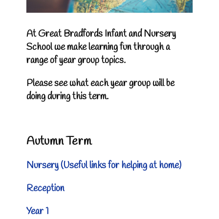
At Great Bradfords Infant and Nursery
School we make learning fun through a
range of year group topics.
Please see what each year group will be
doing during this term.
Autumn Term
Nursery
(
Useful links for helping at home)
Reception
Year 1