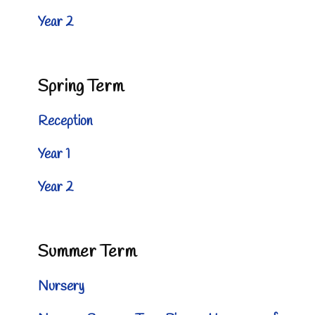
Year 2
Spring Term
Reception
Year 1
Year 2
Summer Term
Nursery