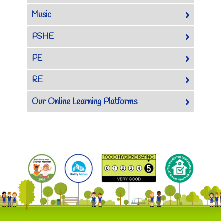
Music
PSHE
PE
RE
Our Online Learning Platforms