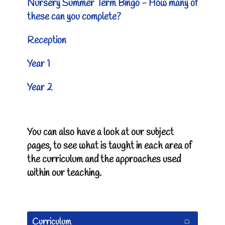
Nursery Summer Term Bingo - How many of
these can you complete?
Reception
Year 1
Year 2
You can also have a look at our subject
pages, to see what is taught in each area of
the curriculum and the approaches used
within our teaching.
Curriculum