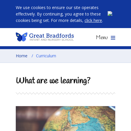
We use cookies to ensure our site operates
effectively. By continuing, you agree to these
cookies being set. For more details,
click here
.
Menu
Home
/
Curriculum
What are we learning?