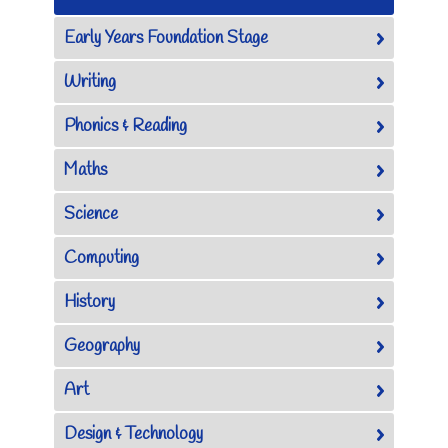
Early Years Foundation Stage
Writing
Phonics & Reading
Maths
Science
Computing
History
Geography
Art
Design & Technology