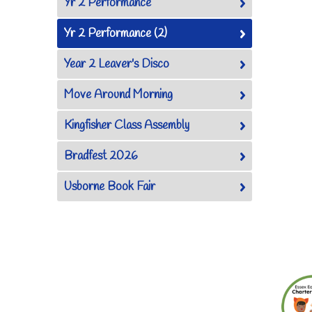
Yr 2 Performance
Yr 2 Performance (2)
Year 2 Leaver's Disco
Move Around Morning
Kingfisher Class Assembly
Bradfest 2026
Usborne Book Fair