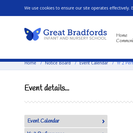
We use cookies to ensure our site operates effectively. 
Home
Communi
Home
/
Notice Board
/
Event Calendar
/
Yr 2 Per
Event details...
Event Calendar