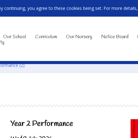
By continuing, you agree to these cookies being set. For more details
Our School
Curriculum
Our Nursery
Notice Board
ty
formance (2)
Year 2 Performance