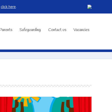
,
click here
.
Parents
Safeguarding
Contact us
Vacancies