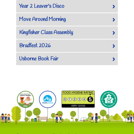
Year 2 Leaver's Disco
Move Around Morning
Kingfisher Class Assembly
Bradfest 2026
Usborne Book Fair