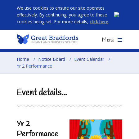
We use cookies to ensure our site operates
effectively. By continuing, you agree to these
cookies being set. For more details,
click here
.
Menu
Home
/
Notice Board
/
Event Calendar
/
Yr 2 Performance
Event details...
Yr 2
Performance