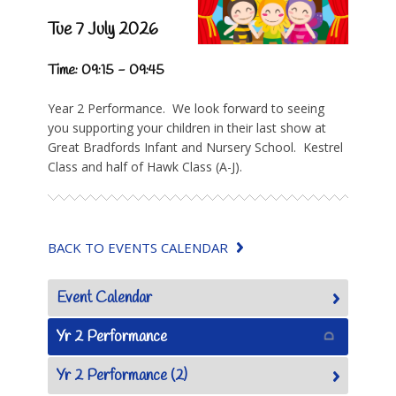
Tue 7 July 2026
Time: 09:15 - 09:45
Year 2 Performance. We look forward to seeing
you supporting your children in their last show at
Great Bradfords Infant and Nursery School. Kestrel
Class and half of Hawk Class (A-J).
BACK TO EVENTS CALENDAR
Event Calendar
Yr 2 Performance
Yr 2 Performance (2)